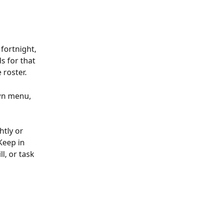
fortnight, 
s for that 
 roster.
wn menu, 
htly or 
Keep in 
l, or task 