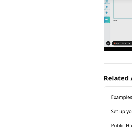
Related 
Examples
Set up yo
Public Ho