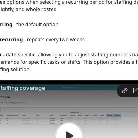
ee options when selecting a recurring period for staffing 
ightly, and whole roster.
ring - 
the default option
recurring -
 repeats every two weeks.
 -
 date-specific, allowing you to adjust staffing numbers b
emands for specific tasks or shifts. This option provides a h
fing solution.