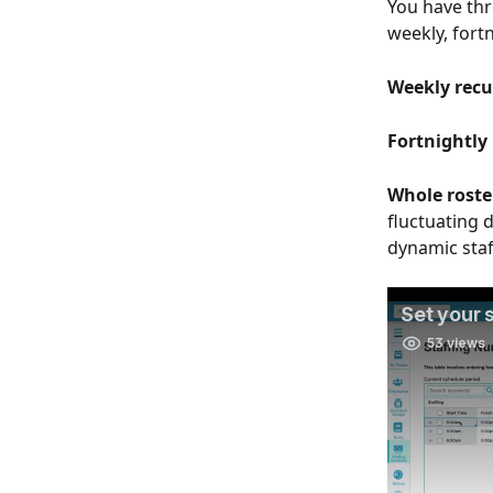
You have thr
weekly, fortn
Weekly recur
Fortnightly 
Whole roster
fluctuating d
dynamic staf