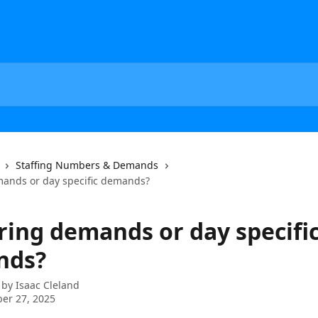
Staffing Numbers & Demands
ands or day specific demands?
ring demands or day specifi
nds?
 by
Isaac Cleland
er 27, 2025