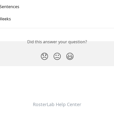
Sentences
Weeks
Did this answer your question?
😞
😐
😃
RosterLab Help Center