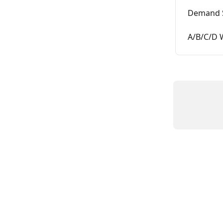
Demand 
A/B/C/D 