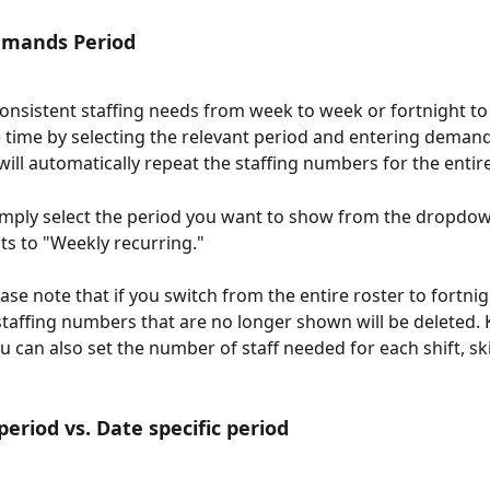
mands Period
consistent staffing needs from week to week or fortnight to 
 time by selecting the relevant period and entering demand
will automatically repeat the staffing numbers for the entire
simply select the period you want to show from the dropdo
ts to "Weekly recurring."
se note that if you switch from the entire roster to fortnig
staffing numbers that are no longer shown will be deleted. 
 can also set the number of staff needed for each shift, skil
period vs. Date specific period