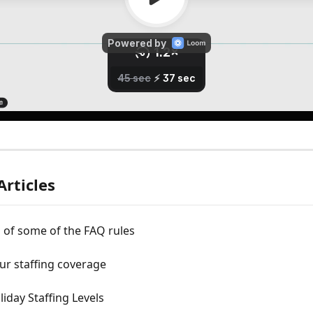
Articles
 of some of the FAQ rules
ur staffing coverage
liday Staffing Levels