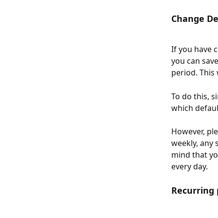
Change De
If you have 
you can save
period. This 
To do this, 
which defaul
However, plea
weekly, any 
mind that you
every day.
Recurring 