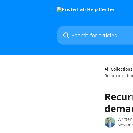
Skip to main content
Search for articles...
All Collections
Recurring dem
Recur
dema
Written
Novemb