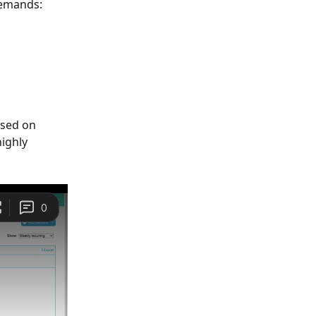
demands: 
ased on 
ighly 